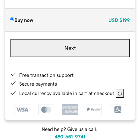
Buy now
USD
$199
Next
Free transaction support
Secure payments
Local currency available in cart at checkout
Need help? Give us a call.
480-651-9741