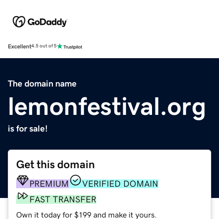
Excellent
4.5 out of 5
The domain name
lemonfestival.org
is for sale!
Get this domain
PREMIUM
VERIFIED DOMAIN
FAST TRANSFER
Own it today for $199 and make it yours.