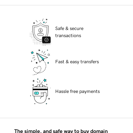
Safe & secure
transactions
Fast & easy transfers
Hassle free payments
The simple, and safe way to buy domain